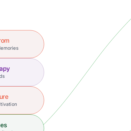
Prom
Memories
rapy
nds
ture
tivation
ies