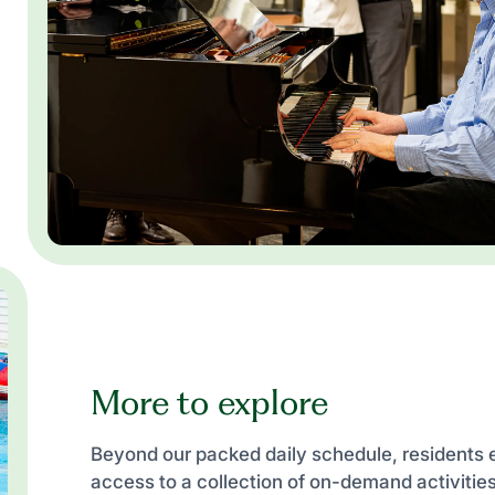
More to explore
Beyond our packed daily schedule, residents 
access to a collection of on-demand activiti