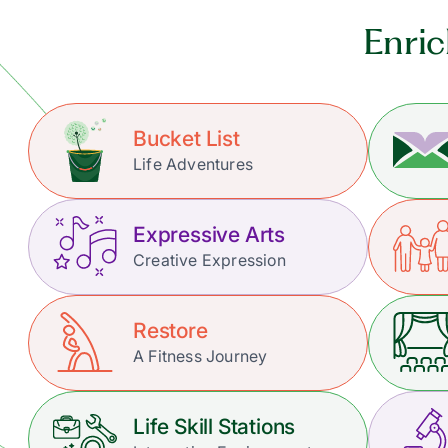
Enric
Bucket List
Life Adventures
Expressive Arts
Creative Expression
Restore
A Fitness Journey
Life Skill Stations