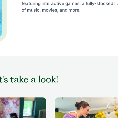
featuring interactive games, a fully-stocked li
of music, movies, and more.
t's take a look!
ing while getting her
senior woman in wheelchair dan
nior living setting
with former beauty queen at senio
prom