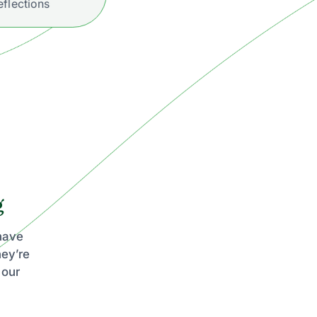
eflections
g
 have
hey’re
 our