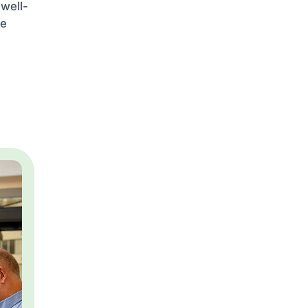
 well-
he