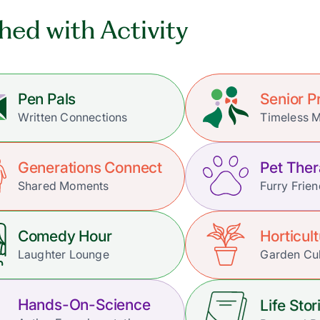
hed with Activity
Pen Pals
Senior 
Written Connections
Timeless 
Generations Connect
Pet The
Shared Moments
Furry Frie
Comedy Hour
Horticul
Laughter Lounge
Garden Cul
Hands-On-Science
Life Stor