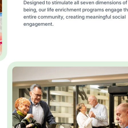
Designed to stimulate all seven dimensions of
being, our life enrichment programs engage t
entire community, creating meaningful social
engagement.