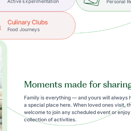
Active Experimentation
Personal R
Culinary Clubs
Food Journeys
Moments made for sharin
Family is everything — and yours will always
a special place here. When loved ones visit, t
welcome to join any scheduled event or enjoy
collection of activities.