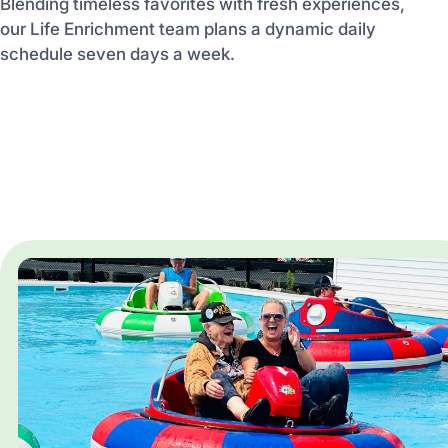
Blending timeless favorites with fresh experiences,
our Life Enrichment team plans a dynamic daily
schedule seven days a week.