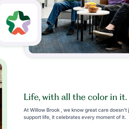
Life, with all the color in it.
At Willow Brook , we know great care doesn't 
support life, it celebrates every moment of it.