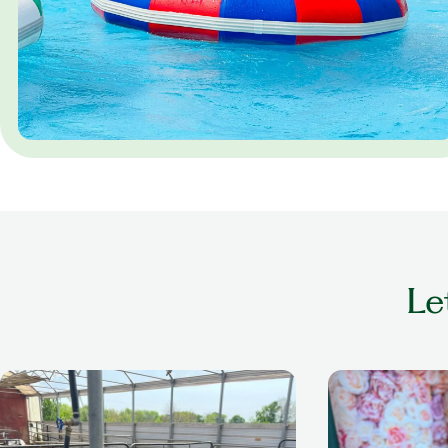
Le
older adult playing with cow at a petting
older woman smil
zoo
nails done in a se