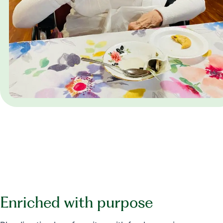
Enriched with purpose