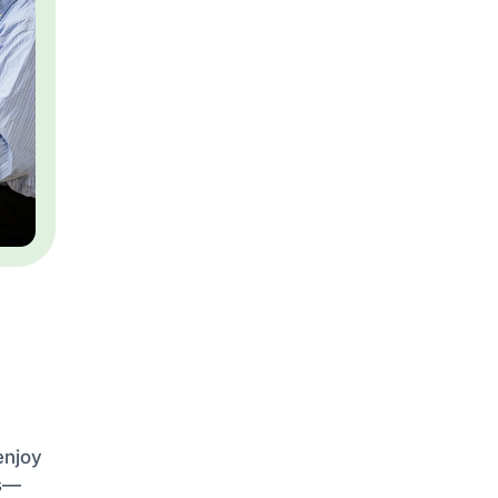
enjoy
es—