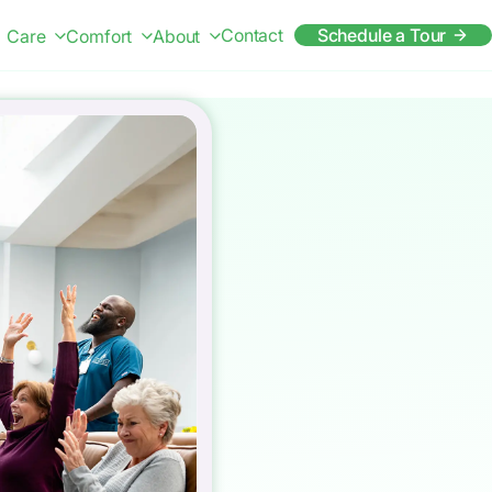
Contact
Schedule a Tour
Care
Comfort
About