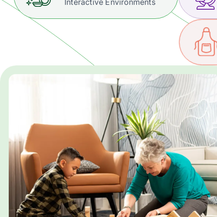
Interactive Environments