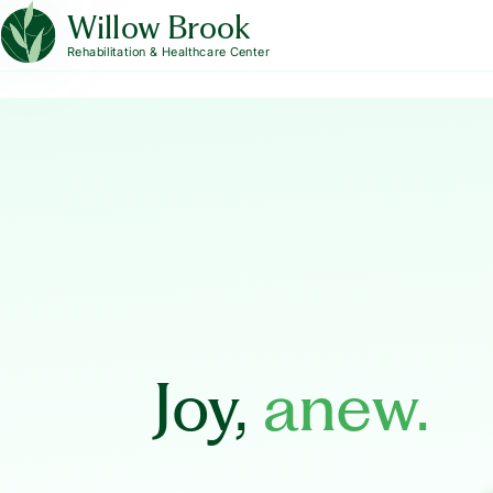
Willow Brook
Rehabilitation & Healthcare Center
Joy,
anew.