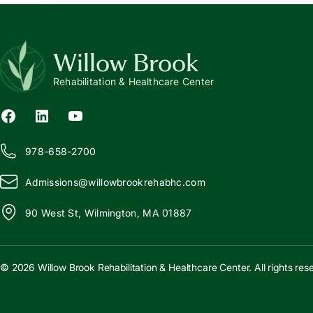
Willow Brook
Rehabilitation & Healthcare Center
978-658-2700
Admissions@
w
illowbrookrehabhc.com
90 West St, Wilmington, MA 01887
© 2026 Willow Brook Rehabilitation & Healthcare Center. All rights res