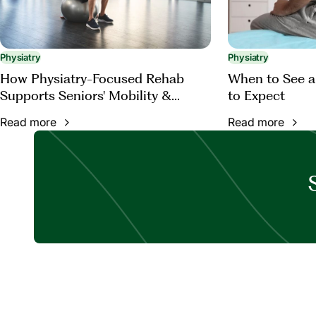
Physiatry
Physiatry
How Physiatry-Focused Rehab
When to See a
Supports Seniors' Mobility &
to Expect
Function
Read more
Read more