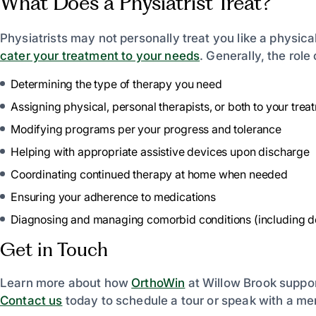
What Does a Physiatrist Treat?
Physiatrists may not personally treat you like a physical
cater your treatment to your needs
. Generally, the role 
Determining the type of therapy you need
Assigning physical, personal therapists, or both to your trea
Modifying programs per your progress and tolerance
Helping with appropriate assistive devices upon discharge
Coordinating continued therapy at home when needed
Ensuring your adherence to medications
Diagnosing and managing comorbid conditions (including dep
Get in Touch
Learn more about how
OrthoWin
at Willow Brook suppor
Contact us
today to schedule a tour or speak with a me