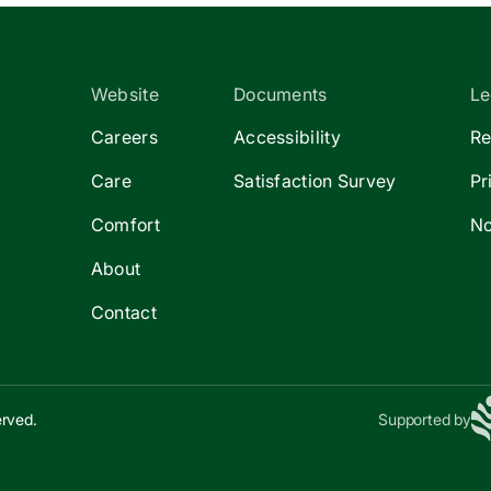
Website
Documents
Le
Careers
Accessibility
Re
Care
Satisfaction Survey
Pr
Comfort
No
About
Contact
erved.
Supported by