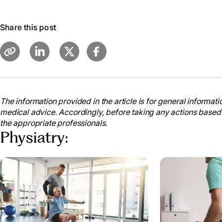
Share this post
The information provided in the article is for general informatio
medical advice. Accordingly, before taking any actions based
the appropriate professionals.
Physiatry: