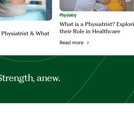
Physiatry
What is a Physiatrist? Explor
their Role in Healthcare
 Physiatrist & What
Read more
Strength, anew.