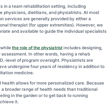
 in a team rehabilitation setting, including
 physicians, dietitians, and physiatrists. At most
tion services are generally provided by either a
ional therapist (for upper extremities). However, we
riate and available to guide the individual specialists
 while
the role of the physiatrist
includes designing,
r assessment. In other words, having a rehab
D.-level of program oversight. Physiatrists are
ave undergone four years of residency in addition to
litation medicine.
 health allows for more personalized care. Because
o a broader range of health needs than traditional
eling in the garden or to get back to running
chieve it.