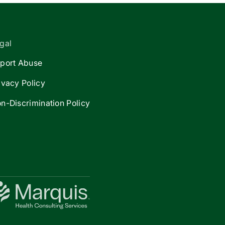
gal
port Abuse
ivacy Policy
n-Discrimination Policy