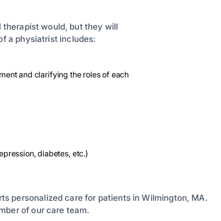
 therapist would, but they will
of a physiatrist includes:
tment and clarifying the roles of each
ression, diabetes, etc.)
ts personalized care for patients in Wilmington, MA.
mber of our care team.