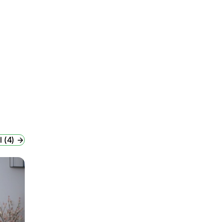
l (4)