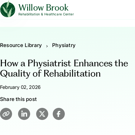
Willow Brook
Rehabilitation & Healthcare Center
Resource Library
Physiatry
How a Physiatrist Enhances the
Quality of Rehabilitation
February 02, 2026
Share this post