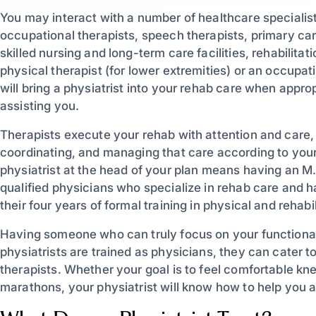
You may interact with a number of healthcare specialists
occupational therapists, speech therapists, primary care
skilled nursing and long-term care facilities, rehabilita
physical therapist (for lower extremities) or an occupat
will bring a physiatrist into your rehab care when approp
assisting you.
Therapists execute your rehab with attention and care,
coordinating, and managing that care according to you
physiatrist at the head of your plan means having an M.
qualified physicians who specialize in rehab care and h
their four years of formal training in physical and rehabi
Having someone who can truly focus on your functional
physiatrists are trained as physicians, they can cater t
therapists. Whether your goal is to feel comfortable kne
marathons, your physiatrist will know how to help you a