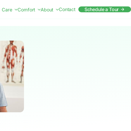
Contact
Schedule a Tour
Care
Comfort
About