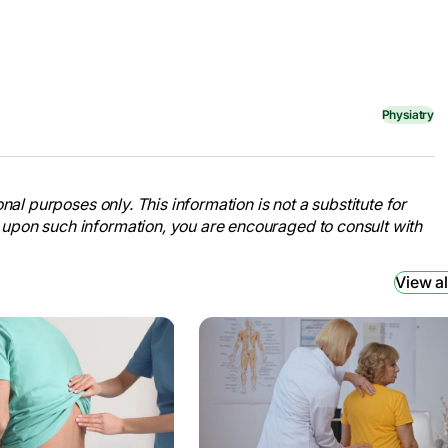
Physiatry
nal purposes only. This information is not a substitute for
 upon such information, you are encouraged to consult with
View al