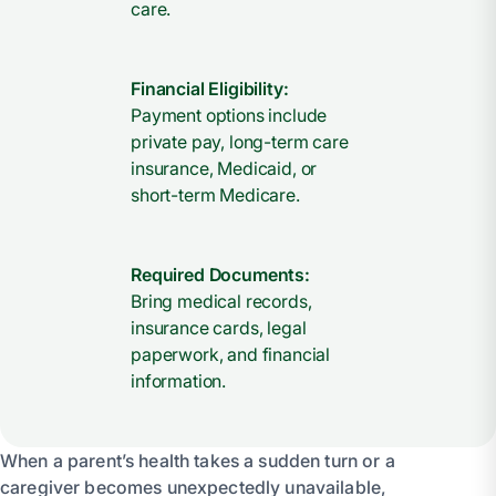
care.
Financial Eligibility:
Payment options include
private pay, long-term care
insurance, Medicaid, or
short-term Medicare.
Required Documents:
Bring medical records,
insurance cards, legal
paperwork, and financial
information.
When a parent’s health takes a sudden turn or a
caregiver becomes unexpectedly unavailable,