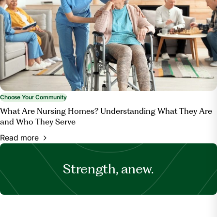
Choose Your Community
What Are Nursing Homes? Understanding What They Are
and Who They Serve
Read more
Strength, anew.