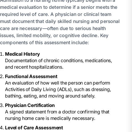
medical evaluation to determine if a senior meets the
required level of care. A physician or clinical team
must document that daily skilled nursing and personal
care are necessary—often due to serious health
issues, limited mobility, or cognitive decline. Key
components of this assessment include:
Medical History
Documentation of chronic conditions, medications,
and recent hospitalizations.
Functional Assessment
An evaluation of how well the person can perform
Activities of Daily Living (ADLs), such as dressing,
bathing, eating, and moving around safely.
Physician Certification
A signed statement from a doctor confirming that
nursing home care is medically necessary.
Level of Care Assessment