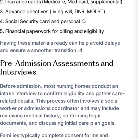
Insurance cards (Medicare, Medicaid, supplemental)
Advance directives (living will, DNR, MOLST)
Social Security card and personal ID
Financial paperwork for billing and eligibility
Having these materials ready can help avoid delays
and ensure a smoother transition. 4
Pre-Admission Assessments and
Interviews
Before admission, most nursing homes conduct an
intake interview to confirm eligibility and gather care-
related details. This process often involves a social
worker or admissions coordinator and may include
reviewing medical history, confirming legal
documents, and discussing initial care plan goals.
Families typically complete consent forms and