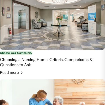
Home?”
Bott & Associates, Ltd.
, 15 Mar. 2025,
bottestateplanning.com/what-paperwork-do-you-
need-for-a-nursing-home/.
Choose Your Community
Choosing a Nursing Home: Criteria, Comparisons &
Questions to Ask
Read more