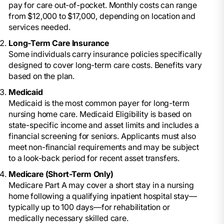
pay for care out-of-pocket. Monthly costs can range
from $12,000 to $17,000, depending on location and
services needed.
Long-Term Care Insurance
Some individuals carry insurance policies specifically
designed to cover long-term care costs. Benefits vary
based on the plan.
Medicaid
Medicaid is the most common payer for long-term
nursing home care. Medicaid Eligibility is based on
state-specific income and asset limits and includes a
financial screening for seniors. Applicants must also
meet non-financial requirements and may be subject
to a look-back period for recent asset transfers.
Medicare (Short-Term Only)
Medicare Part A may cover a short stay in a nursing
home following a qualifying inpatient hospital stay—
typically up to 100 days—for rehabilitation or
medically necessary skilled care.