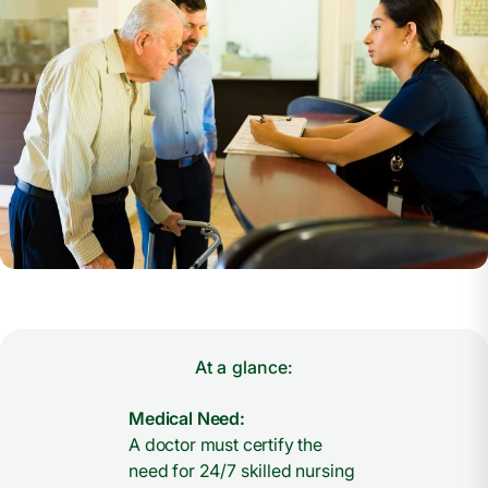
At a glance:
Medical Need:
A doctor must certify the
need for 24/7 skilled nursing