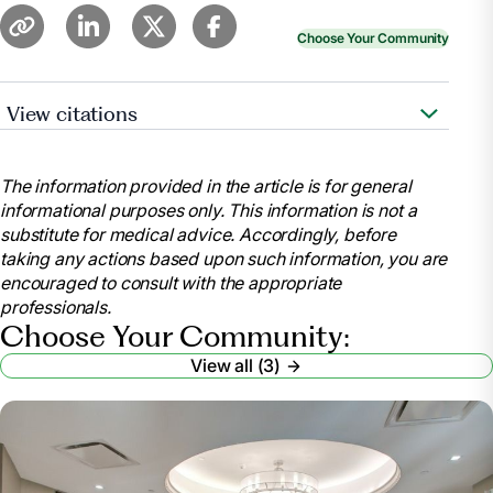
Choose Your Community
View citations
Whitley, Merritt. “Nursing Home Requirements for
Seniors.”
Find Assisted Living, Alzheimer's care and
The information provided in the article is for general
Senior Living
, www.aplaceformom.com/caregiver-
informational purposes only. This information is not a
resources/articles/nursing-home-checklist?
substitute for medical advice. Accordingly, before
msockid=32f34da0c82e64cf2c75588fc96765a1.
taking any actions based upon such information, you are
Accessed 9 July 2025.
encouraged to consult with the appropriate
Wynn, Paul.
Nursing Home Requirements: Who’s
professionals.
Eligible? – Health
, health.usnews.com/senior-
Choose Your Community:
care/articles/nursing-home-requirements. Accessed
View all (3)
9 July 2025.
“Eligibility Policy.”
Medicaid
,
www.medicaid.gov/medicaid/eligibility-policy
.
Accessed 9 July 2025.
“What Paperwork Do You Need for a Nursing