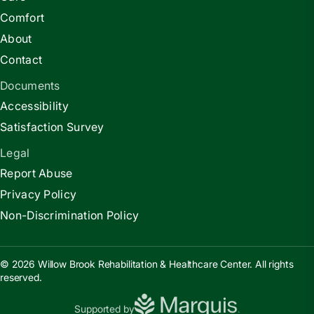
Comfort
About
Contact
Documents
Accessibility
Satisfaction Survey
Legal
Report Abuse
Privacy Policy
Non-Discrimination Policy
© 2026 Willow Brook Rehabilitation & Healthcare Center. All rights
reserved.
Supported by