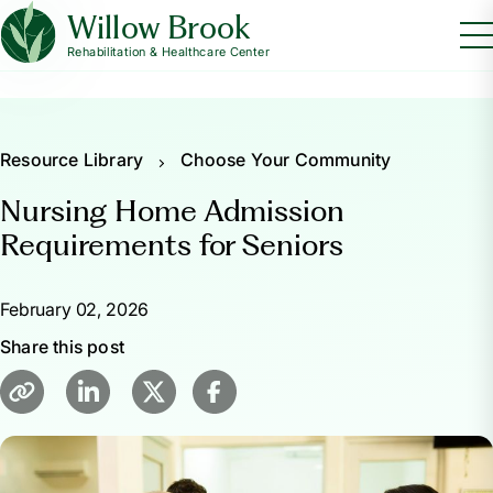
Willow Brook
Rehabilitation & Healthcare Center
Resource Library
Choose Your Community
Nursing Home Admission
Requirements for Seniors
February 02, 2026
Share this post