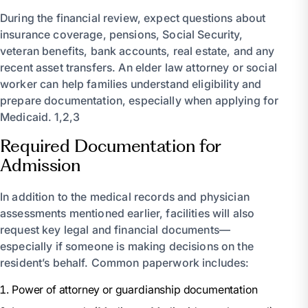
During the financial review, expect questions about
insurance coverage, pensions, Social Security,
veteran benefits, bank accounts, real estate, and any
recent asset transfers. An elder law attorney or social
worker can help families understand eligibility and
prepare documentation, especially when applying for
Medicaid. 1,2,3
Required Documentation for
Admission
In addition to the medical records and physician
assessments mentioned earlier, facilities will also
request key legal and financial documents—
especially if someone is making decisions on the
resident’s behalf. Common paperwork includes:
Power of attorney or guardianship documentation