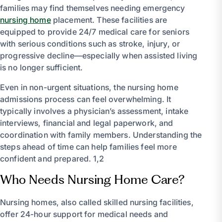
families may find themselves needing emergency
nursing home
placement. These facilities are
equipped to provide 24/7 medical care for seniors
with serious conditions such as stroke, injury, or
progressive decline—especially when assisted living
is no longer sufficient.
Even in non-urgent situations, the nursing home
admissions process can feel overwhelming. It
typically involves a physician’s assessment, intake
interviews, financial and legal paperwork, and
coordination with family members. Understanding the
steps ahead of time can help families feel more
confident and prepared. 1,2
Who Needs Nursing Home Care?
Nursing homes, also called skilled nursing facilities,
offer 24-hour support for medical needs and