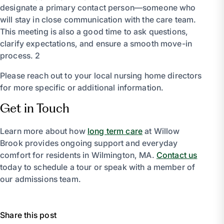
designate a primary contact person—someone who
will stay in close communication with the care team.
This meeting is also a good time to ask questions,
clarify expectations, and ensure a smooth move-in
process. 2
Please reach out to your local nursing home directors
for more specific or additional information.
Get in Touch
Learn more about how
long term care
at Willow
Brook provides ongoing support and everyday
comfort for residents in Wilmington, MA.
Contact us
today to schedule a tour or speak with a member of
our admissions team.
Share this post