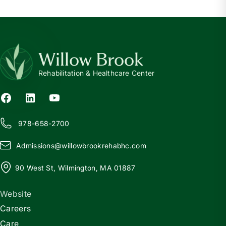
Willow Brook
Rehabilitation & Healthcare Center
978-658-2700
Admissions@
w
illowbrookrehabhc.com
90 West St, Wilmington, MA 01887
Website
Careers
Care