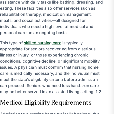
assistance with daily tasks like bathing, dressing, and
eating. These facilities also offer services such as
rehabilitation therapy, medication management,
meals, and social activities—all designed for
individuals who need a high level of medical and
personal care on an ongoing basis.
This type of
skilled nursing care
is typically
appropriate for seniors recovering from a serious
illness or injury, or those experiencing chronic
conditions, cognitive decline, or significant mobility
issues. A physician must confirm that nursing home
care is medically necessary, and the individual must
meet the state’s eligibility criteria before admission
can proceed. Seniors who need less hands-on care
may be better served in an assisted living setting. 1,2
Medical Eligibility Requirements
Admission to a nursing home typically begins with a