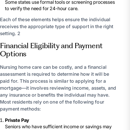
Some states use formal tools or screening processes
to verify the need for 24-hour care.
Each of these elements helps ensure the individual
receives the appropriate type of support in the right
setting. 2
Financial Eligibility and Payment
Options
Nursing home care can be costly, and a financial
assessment is required to determine how it will be
paid for. This process is similar to applying for a
mortgage—it involves reviewing income, assets, and
any insurance or benefits the individual may have.
Most residents rely on one of the following four
payment methods:
Private Pay
Seniors who have sufficient income or savings may