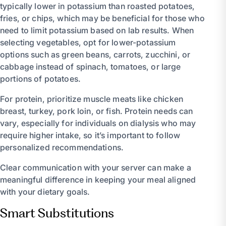
typically lower in potassium than roasted potatoes,
fries, or chips, which may be beneficial for those who
need to limit potassium based on lab results. When
selecting vegetables, opt for lower-potassium
options such as green beans, carrots, zucchini, or
cabbage instead of spinach, tomatoes, or large
portions of potatoes.
For protein, prioritize muscle meats like chicken
breast, turkey, pork loin, or fish. Protein needs can
vary, especially for individuals on dialysis who may
require higher intake, so it’s important to follow
personalized recommendations.
Clear communication with your server can make a
meaningful difference in keeping your meal aligned
with your dietary goals.
Smart Substitutions