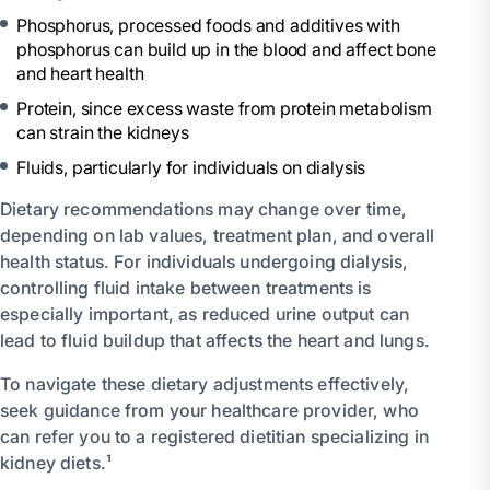
Phosphorus, processed foods and additives with
phosphorus can build up in the blood and affect bone
and heart health
Protein, since excess waste from protein metabolism
can strain the kidneys
Fluids, particularly for individuals on dialysis
Dietary recommendations may change over time,
depending on lab values, treatment plan, and overall
health status. For individuals undergoing dialysis,
controlling fluid intake between treatments is
especially important, as reduced urine output can
lead to fluid buildup that affects the heart and lungs.
To navigate these dietary adjustments effectively,
seek guidance from your healthcare provider, who
can refer you to a registered dietitian specializing in
kidney diets.¹