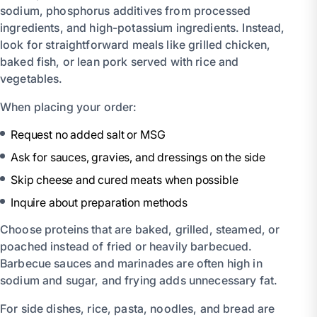
sodium, phosphorus additives from processed
ingredients, and high-potassium ingredients. Instead,
look for straightforward meals like grilled chicken,
baked fish, or lean pork served with rice and
vegetables.
When placing your order:
Request no added salt or MSG
Ask for sauces, gravies, and dressings on the side
Skip cheese and cured meats when possible
Inquire about preparation methods
Choose proteins that are baked, grilled, steamed, or
poached instead of fried or heavily barbecued.
Barbecue sauces and marinades are often high in
sodium and sugar, and frying adds unnecessary fat.
For side dishes, rice, pasta, noodles, and bread are