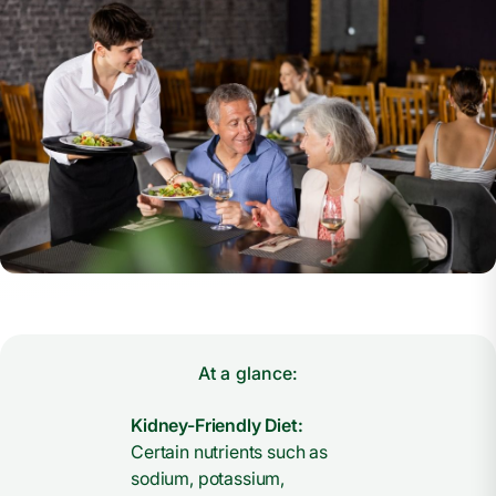
At a glance:
Kidney-Friendly Diet:
Certain nutrients such as
sodium, potassium,