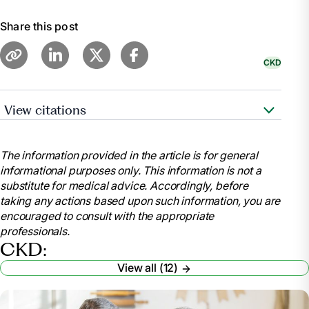
Share this post
CKD
View citations
“Diet - Chronic Kidney Disease: Medlineplus
Medical Encyclopedia.” MedlinePlus, U.S. National
The information provided in the article is for general
Library of Medicine,
informational purposes only. This information is not a
medlineplus.gov/ency/article/002442.htm. Accessed
substitute for medical advice. Accordingly, before
9 Feb. 2024.
taking any actions based upon such information, you are
“Eating out and Takeaways on a Kidney Friendly
encouraged to consult with the appropriate
Diet.” Kidney Care UK, kidneycareuk.org/get-
professionals.
support/healthy-diet-support/eating-out-and-
CKD:
takeaways-on-a-kidney-friendly-diet/. Accessed 9
View all (12)
Feb. 2024.
“How to Enjoy Eating out at Restaurants on a
Kidney-Friendly Diet.” How To Enjoy Eating Out at