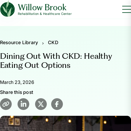
Willow Brook
Rehabilitation & Healthcare Center
Resource Library
CKD
Dining Out With CKD: Healthy
Eating Out Options
March 23, 2026
Share this post