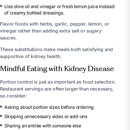
Use olive oil and vinegar or fresh lemon juice instead
of creamy bottled dressings.
Flavor foods with herbs, garlic, pepper, lemon, or
vinegar rather than adding extra salt or sugary
sauces.
These substitutions make meals both satisfying and
supportive of kidney health.
Mindful Eating with Kidney Disease
Portion control is just as important as food selection.
Restaurant servings are often larger than necessary,
so consider:
Asking about portion sizes before ordering
Skipping unnecessary sides or add-ons
Sharing an entrée with someone else