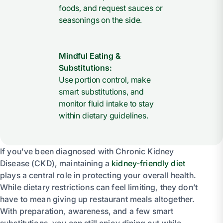
foods, and request sauces or
seasonings on the side.
Mindful Eating &
Substitutions:
Use portion control, make
smart substitutions, and
monitor fluid intake to stay
within dietary guidelines.
If you've been diagnosed with Chronic Kidney
Disease (CKD), maintaining a
kidney-friendly diet
plays a central role in protecting your overall health.
While dietary restrictions can feel limiting, they don’t
have to mean giving up restaurant meals altogether.
With preparation, awareness, and a few smart
substitutions, you can still enjoy dining out while