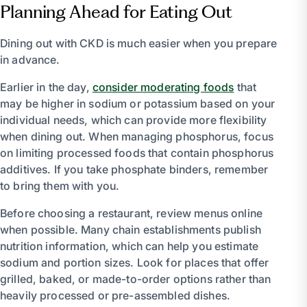
Planning Ahead for Eating Out
Dining out with CKD is much easier when you prepare
in advance.
Earlier in the day,
consider moderating foods
that
may be higher in sodium or potassium based on your
individual needs, which can provide more flexibility
when dining out. When managing phosphorus, focus
on limiting processed foods that contain phosphorus
additives. If you take phosphate binders, remember
to bring them with you.
Before choosing a restaurant, review menus online
when possible. Many chain establishments publish
nutrition information, which can help you estimate
sodium and portion sizes. Look for places that offer
grilled, baked, or made-to-order options rather than
heavily processed or pre-assembled dishes.