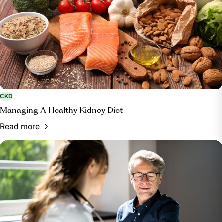
CKD
Managing A Healthy Kidney Diet
Read more