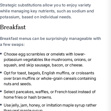
Strategic substitutions allow you to enjoy variety
while managing key nutrients, such as sodium and
potassium, based on individual needs.
Breakfast
Breakfast menus can be surprisingly manageable with
a few swaps:
Choose egg scrambles or omelets with lower-
potassium vegetables like mushrooms, onions, or
squash, and skip sausage, bacon, or cheese.
Opt for toast, bagels, English muffins, or croissants
over bran muffins or whole-grain cereals containing
nuts and seeds.
Select pancakes, waffles, or French toast instead of
home fries or hash browns.
Use jelly, jam, honey, or imitation maple syrup rather
than real maple syrup.