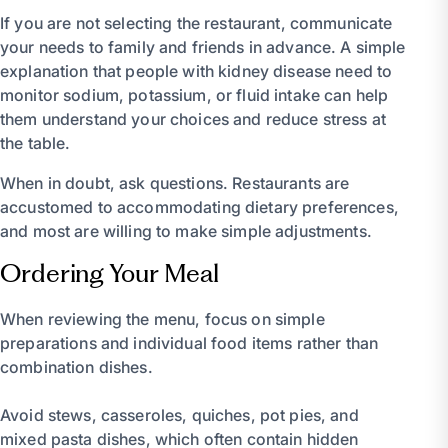
If you are not selecting the restaurant, communicate
your needs to family and friends in advance. A simple
explanation that people with kidney disease need to
monitor sodium, potassium, or fluid intake can help
them understand your choices and reduce stress at
the table.
When in doubt, ask questions. Restaurants are
accustomed to accommodating dietary preferences,
and most are willing to make simple adjustments.
Ordering Your Meal
When reviewing the menu, focus on simple
preparations and individual food items rather than
combination dishes.
Avoid stews, casseroles, quiches, pot pies, and
mixed pasta dishes, which often contain hidden