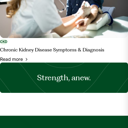
CKD
Chronic Kidney Disease Symptoms & Diagnosis
Read more
Strength, anew.