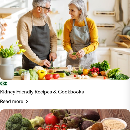
Restaurants On a Kidney-Friendly Diet,
ckd.responsumhealth.com/eating-at-restaurants-
kidney-diet. Accessed 9 Feb. 2024.
Dyckman, Rachel. “How to Support Friends and
Family Who Have Dietary Restrictions.” Fig App,
foodisgood.com/blog/post/a-guide-to-
accommodating-individuals-with-dietary-
restrictions/. Accessed 9 Feb. 2024.
“8 Top Tips for Portion Control.” BHF, British Heart
Foundation, 3 Sept. 2018,
www.bhf.org.uk/informationsupport/heart-matters-
magazine/nutrition/weight/perfect-portions/top-tips-
CKD
for-portion-control.
Kidney Friendly Recipes & Cookbooks
“Hydration for Kidney Health.” Kidney Research
Read more
UK, 17 Apr. 2023, www.kidneyresearchuk.org/kidney-
health-information/living-with-kidney-disease/how-
can-i-help-myself/hydration-for-kidney-health/.