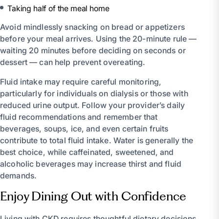
Taking half of the meal home
Avoid mindlessly snacking on bread or appetizers
before your meal arrives. Using the 20-minute rule —
waiting 20 minutes before deciding on seconds or
dessert — can help prevent overeating.
Fluid intake may require careful monitoring,
particularly for individuals on dialysis or those with
reduced urine output. Follow your provider’s daily
fluid recommendations and remember that
beverages, soups, ice, and even certain fruits
contribute to total fluid intake. Water is generally the
best choice, while caffeinated, sweetened, and
alcoholic beverages may increase thirst and fluid
demands.
Enjoy Dining Out with Confidence
Living with CKD requires thoughtful dietary decisions,