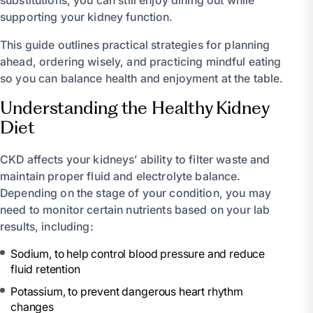
supporting your kidney function.
This guide outlines practical strategies for planning
ahead, ordering wisely, and practicing mindful eating
so you can balance health and enjoyment at the table.
Understanding the Healthy Kidney
Diet
CKD affects your kidneys’ ability to filter waste and
maintain proper fluid and electrolyte balance.
Depending on the stage of your condition, you may
need to monitor certain nutrients based on your lab
results, including:
Sodium, to help control blood pressure and reduce
fluid retention
Potassium, to prevent dangerous heart rhythm
changes