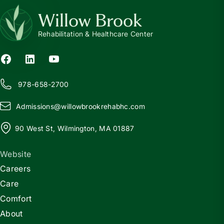
Willow Brook
Rehabilitation & Healthcare Center
978-658-2700
Admissions@
w
illowbrookrehabhc.com
90 West St, Wilmington, MA 01887
Website
Careers
Care
Comfort
About