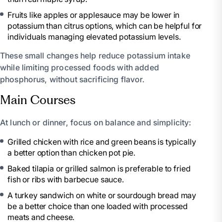
Fruits like apples or applesauce may be lower in
potassium than citrus options, which can be helpful for
individuals managing elevated potassium levels.
These small changes help reduce potassium intake
while limiting processed foods with added
phosphorus, without sacrificing flavor.
Main Courses
At lunch or dinner, focus on balance and simplicity:
Grilled chicken with rice and green beans is typically
a better option than chicken pot pie.
Baked tilapia or grilled salmon is preferable to fried
fish or ribs with barbecue sauce.
A turkey sandwich on white or sourdough bread may
be a better choice than one loaded with processed
meats and cheese.