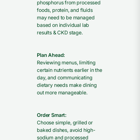
phosphorus from processed
foods, protein, and fluids
may need to be managed
based on individual lab
results & CKD stage.
Plan Ahead:
Reviewing menus, limiting
certain nutrients earlier in the
day, and communicating
dietary needs make dining
out more manageable.
Order Smart:
Choose simple, grilled or
baked dishes, avoid high-
sodium and processed