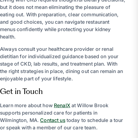
but it does not mean eliminating the pleasure of
eating out. With preparation, clear communication,
and good choices, you can navigate restaurant
menus confidently while protecting your kidney
health.
Always consult your healthcare provider or renal
dietitian for individualized guidance based on your
stage of CKD, lab results, and treatment plan. With
the right strategies in place, dining out can remain an
enjoyable part of your lifestyle.
Get in Touch
Learn more about how
RenalX
at Willow Brook
supports personalized care for patients in
Wilmington, MA.
Contact us
today to schedule a tour
or speak with a member of our care team.