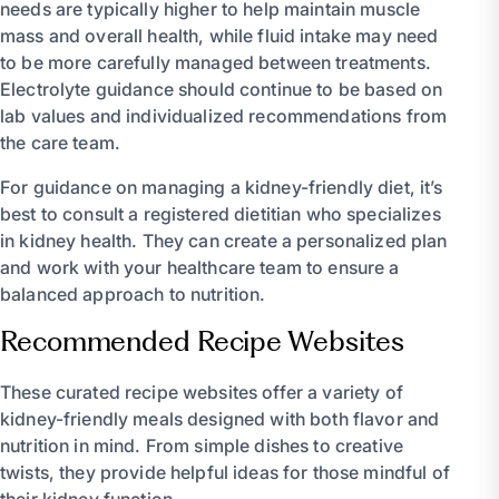
needs are typically higher to help maintain muscle
mass and overall health, while fluid intake may need
to be more carefully managed between treatments.
Electrolyte guidance should continue to be based on
lab values and individualized recommendations from
the care team.
For guidance on managing a kidney-friendly diet, it’s
best to consult a registered dietitian who specializes
in kidney health. They can create a personalized plan
and work with your healthcare team to ensure a
balanced approach to nutrition.
Recommended Recipe Websites
These curated recipe websites offer a variety of
kidney-friendly meals designed with both flavor and
nutrition in mind. From simple dishes to creative
twists, they provide helpful ideas for those mindful of