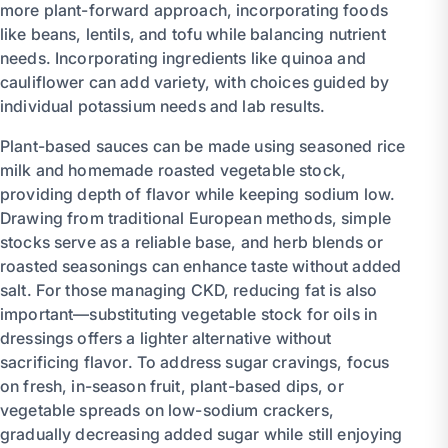
more plant-forward approach, incorporating foods
like beans, lentils, and tofu while balancing nutrient
needs. Incorporating ingredients like quinoa and
cauliflower can add variety, with choices guided by
individual potassium needs and lab results.
Plant-based sauces can be made using seasoned rice
milk and homemade roasted vegetable stock,
providing depth of flavor while keeping sodium low.
Drawing from traditional European methods, simple
stocks serve as a reliable base, and herb blends or
roasted seasonings can enhance taste without added
salt. For those managing CKD, reducing fat is also
important—substituting vegetable stock for oils in
dressings offers a lighter alternative without
sacrificing flavor. To address sugar cravings, focus
on fresh, in-season fruit, plant-based dips, or
vegetable spreads on low-sodium crackers,
gradually decreasing added sugar while still enjoying