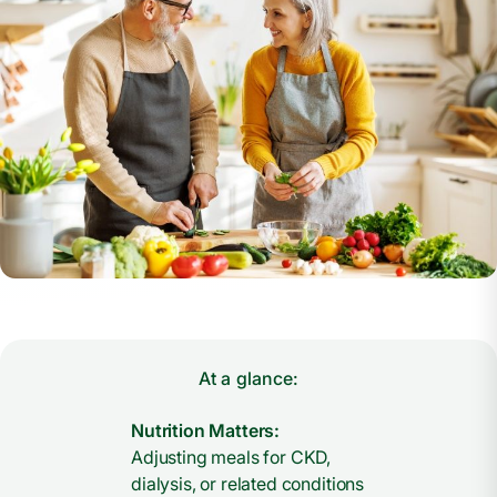
At a glance:
Nutrition Matters:
Adjusting meals for CKD,
dialysis, or related conditions