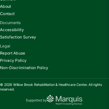
About
Contact
Documents
Accessibility
Satisfaction Survey
Legal
Report Abuse
Privacy Policy
Non-Discrimination Policy
© 2026 Willow Brook Rehabilitation & Healthcare Center. All rights
reserved.
Supported by