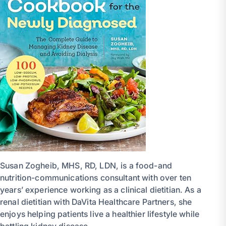
Susan Zogheib, MHS, RD, LDN, is a food-and
nutrition-communications consultant with over ten
years’ experience working as a clinical dietitian. As a
renal dietitian with DaVita Healthcare Partners, she
enjoys helping patients live a healthier lifestyle while