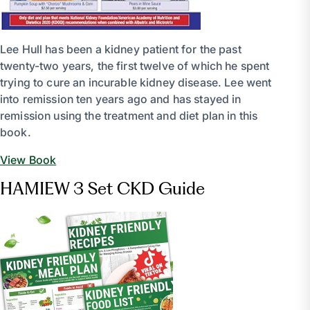
Lee Hull has been a kidney patient for the past
twenty-two years, the first twelve of which he spent
trying to cure an incurable kidney disease. Lee went
into remission ten years ago and has stayed in
remission using the treatment and diet plan in this
book.
View Book
HAMIEW 3 Set CKD Guide