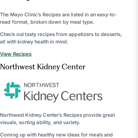
The Mayo Clinic’s Recipes are listed in an easy-to-
read format, broken down by meal type.
Check out tasty recipes from appetizers to desserts,
all with kidney health in mind.
View Recipes
Northwest Kidney Center
Northwest Kidney Center’s Recipes provide great
visuals, sorting ability, and variety.
Coming up with healthy new ideas for meals and