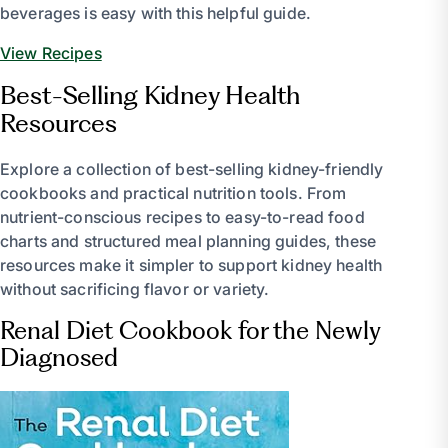
beverages is easy with this helpful guide.
View Recipes
Best-Selling Kidney Health
Resources
Explore a collection of best-selling kidney-friendly
cookbooks and practical nutrition tools. From
nutrient-conscious recipes to easy-to-read food
charts and structured meal planning guides, these
resources make it simpler to support kidney health
without sacrificing flavor or variety.
Renal Diet Cookbook for the Newly
Diagnosed