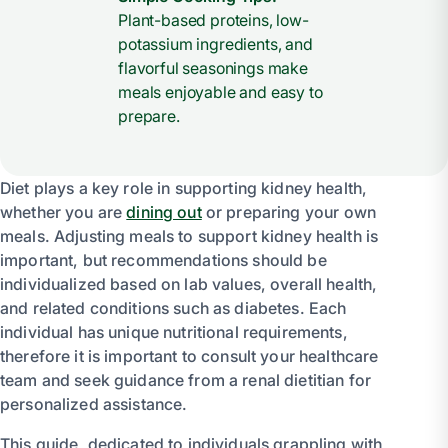
Plant-based proteins, low-
potassium ingredients, and
flavorful seasonings make
meals enjoyable and easy to
prepare.
Diet plays a key role in supporting kidney health,
whether you are
dining out
or preparing your own
meals. Adjusting meals to support kidney health is
important, but recommendations should be
individualized based on lab values, overall health,
and related conditions such as diabetes. Each
individual has unique nutritional requirements,
therefore it is important to consult your healthcare
team and seek guidance from a renal dietitian for
personalized assistance.
This guide, dedicated to individuals grappling with