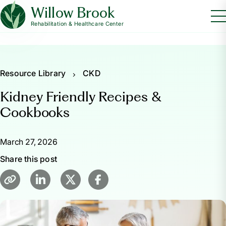
Willow Brook
Rehabilitation & Healthcare Center
Resource Library
CKD
Kidney Friendly Recipes &
Cookbooks
March 27, 2026
Share this post