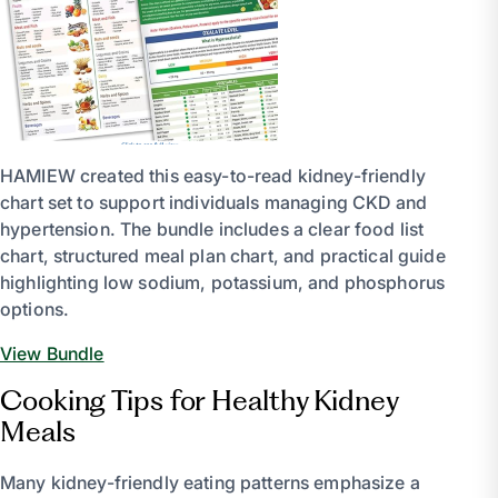
HAMIEW created this easy-to-read kidney-friendly
chart set to support individuals managing CKD and
hypertension. The bundle includes a clear food list
chart, structured meal plan chart, and practical guide
highlighting low sodium, potassium, and phosphorus
options.
View Bundle
Cooking Tips for Healthy Kidney
Meals
Many kidney-friendly eating patterns emphasize a