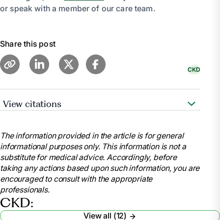
or speak with a member of our care team.
Share this post
CKD
View citations
“Kidney Friendly Recipes.” AAKP, 7 June 2023,
aakp.org/center-for-patient-research-and-
The information provided in the article is for general
education/kidney-friendly-recipes/.
informational purposes only. This information is not a
“Diet - Chronic Kidney Disease: Medlineplus
substitute for medical advice. Accordingly, before
Medical Encyclopedia.” MedlinePlus, U.S. National
taking any actions based upon such information, you are
Library of Medicine,
encouraged to consult with the appropriate
medlineplus.gov/ency/article/002442.htm. Accessed
professionals.
9 Feb. 2024.
CKD:
“Kidney Disease Friendly Cooking.” National
View all (12)