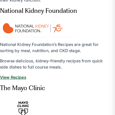
their kidney function.
National Kidney Foundation
National Kidney Foundation’s Recipes are great for
sorting by meal, nutrition, and CKD stage.
Browse delicious, kidney-friendly recipes from quick
side dishes to full course meals.
View Recipes
The Mayo Clinic