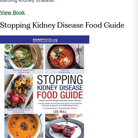
battling kidney disease.
View Book
Stopping Kidney Disease Food Guide