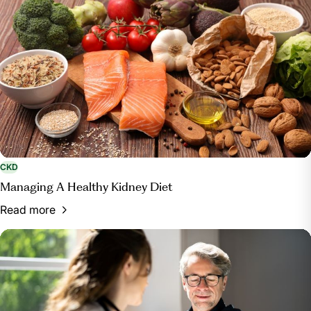
CKD
Managing A Healthy Kidney Diet
Read more