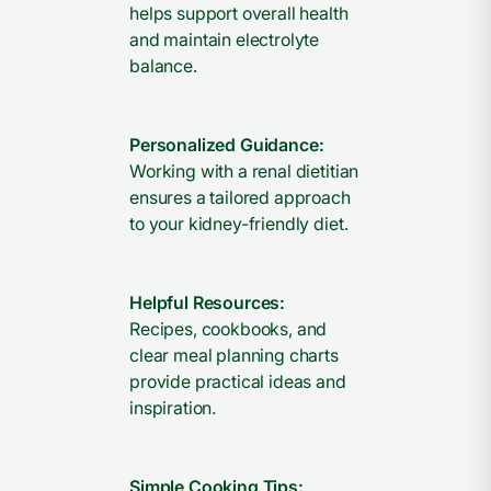
helps support overall health
and maintain electrolyte
balance.
Personalized Guidance:
Working with a renal dietitian
ensures a tailored approach
to your kidney-friendly diet.
Helpful Resources:
Recipes, cookbooks, and
clear meal planning charts
provide practical ideas and
inspiration.
Simple Cooking Tips: