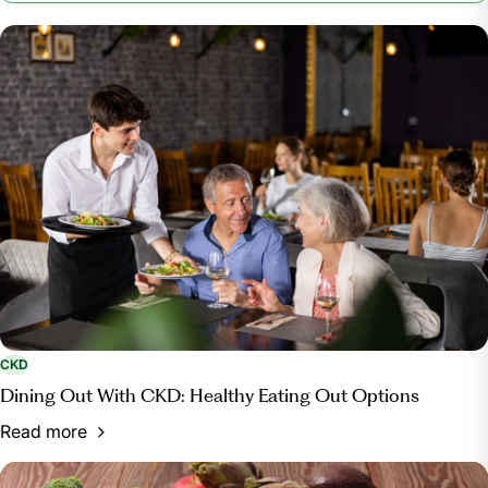
Kidney Foundation, 15 Nov. 2023,
www.kidney.org/patients/kidneykitchen/FriendlyCooking.
CKD
Dining Out With CKD: Healthy Eating Out Options
Read more