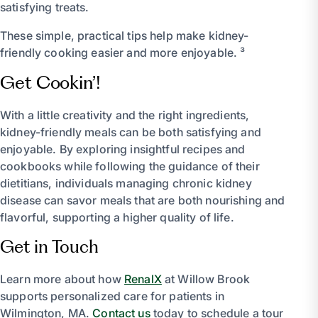
satisfying treats.
These simple, practical tips help make kidney-
friendly cooking easier and more enjoyable. ³
Get Cookin’!
With a little creativity and the right ingredients,
kidney-friendly meals can be both satisfying and
enjoyable. By exploring insightful recipes and
cookbooks while following the guidance of their
dietitians, individuals managing chronic kidney
disease can savor meals that are both nourishing and
flavorful, supporting a higher quality of life.
Get in Touch
Learn more about how
RenalX
at Willow Brook
supports personalized care for patients in
Wilmington, MA.
Contact us
today to schedule a tour