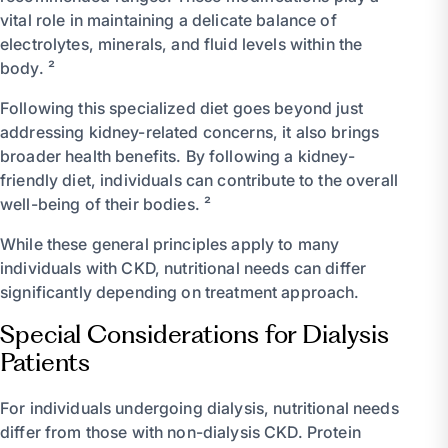
vital role in maintaining a delicate balance of
electrolytes, minerals, and fluid levels within the
body. ²
Following this specialized diet goes beyond just
addressing kidney-related concerns, it also brings
broader health benefits. By following a kidney-
friendly diet, individuals can contribute to the overall
well-being of their bodies. ²
While these general principles apply to many
individuals with CKD, nutritional needs can differ
significantly depending on treatment approach.
Special Considerations for Dialysis
Patients
For individuals undergoing dialysis, nutritional needs
differ from those with non-dialysis CKD. Protein