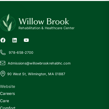
Willow Brook
Rehabilitation & Healthcare Center
978-658-2700
Admissions@
w
illowbrookrehabhc.com
90 West St, Wilmington, MA 01887
Website
Careers
Care
Comfort