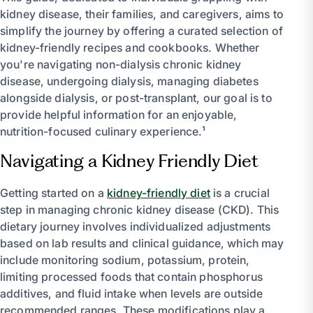
kidney disease, their families, and caregivers, aims to
simplify the journey by offering a curated selection of
kidney-friendly recipes and cookbooks. Whether
you're navigating non-dialysis chronic kidney
disease, undergoing dialysis, managing diabetes
alongside dialysis, or post-transplant, our goal is to
provide helpful information for an enjoyable,
nutrition-focused culinary experience.¹
Navigating a Kidney Friendly Diet
Getting started on a
kidney-friendly diet
is a crucial
step in managing chronic kidney disease (CKD). This
dietary journey involves individualized adjustments
based on lab results and clinical guidance, which may
include monitoring sodium, potassium, protein,
limiting processed foods that contain phosphorus
additives, and fluid intake when levels are outside
recommended ranges. These modifications play a