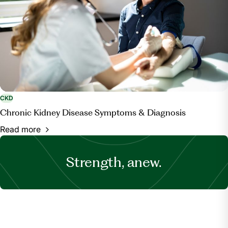
CKD
Chronic Kidney Disease Symptoms & Diagnosis
Read more
Strength, anew.